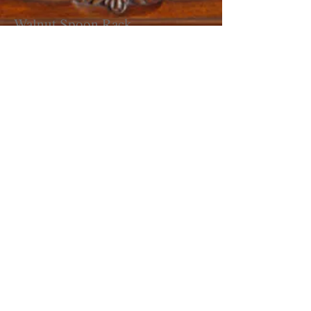
Walnut Spoon Rack
Price: $350.00
Reproduction inspired by original from
early 18th Century.
Features 6 spoon slots, bottom till box
with tip-up lid, hand dovetailed case,
and scalloped sides.
Dimensions
: 13 1/2" Wide, 24" High,
and 5 1/4" Deep
Spoons not included.
If interested please call
(570)-437-
9183
or email me at
dsmjam@verizon.net