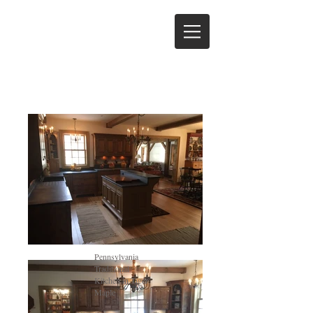
Pennsylvania
Traditional
Kitchen in Tiger
Maple