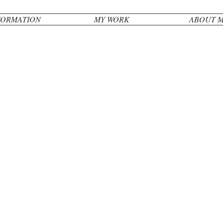
FORMATION
MY WORK
ABOUT 