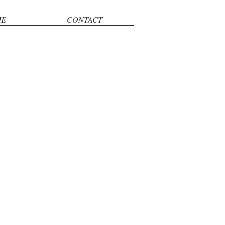
ME
CONTACT