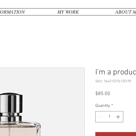
FORMATION
MY WORK
ABOUT 
I'm a produc
SKU: 364215376135199
Price
$85.00
Quantity
*