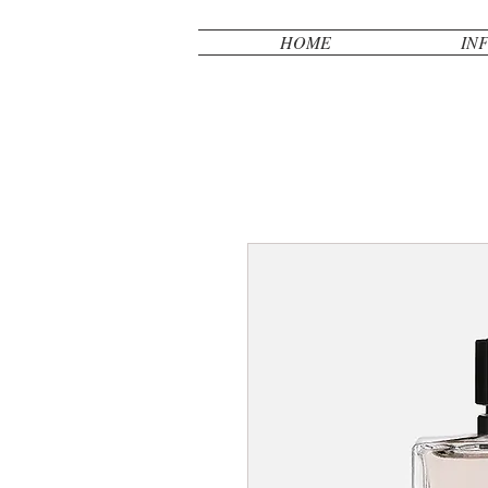
HOME
IN