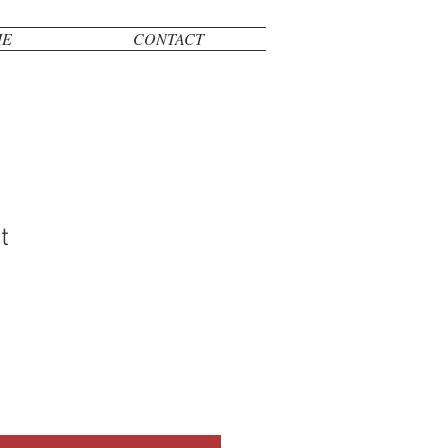
ME
CONTACT
t