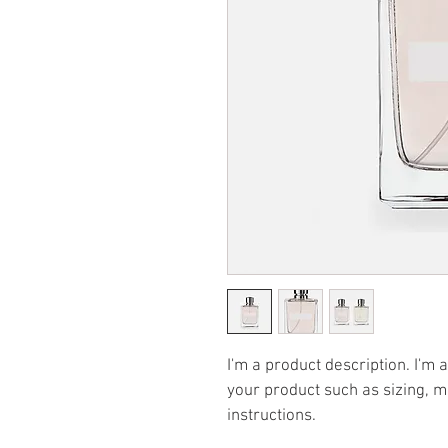
I'm a product description. I'm 
your product such as sizing, ma
instructions.