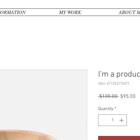
FORMATION
MY WORK
ABOUT 
I'm a produc
SKU: 671253175371
Regular
Sa
 $100.00 
$95.00
Price
Pr
Quantity
*