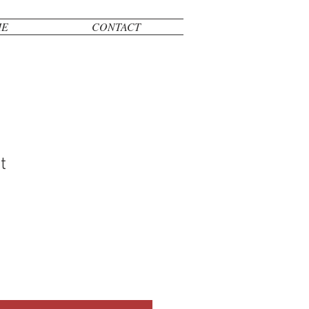
ME
CONTACT
t
le
ice