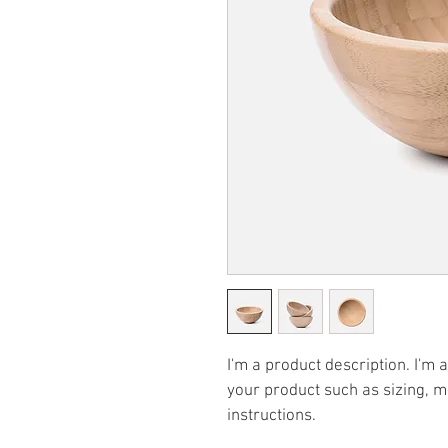
I'm a product description. I'm 
your product such as sizing, ma
instructions.