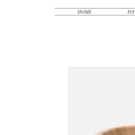
HOME
IN