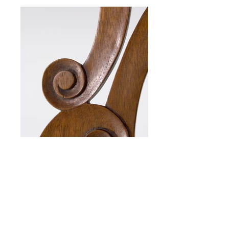
Chippendale Side Chair