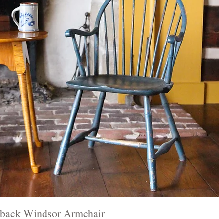
back Windsor Armchair