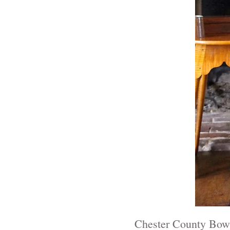
Chester County Bow