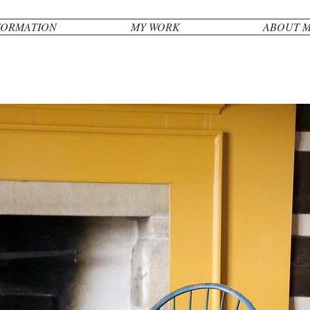
FORMATION
MY WORK
ABOUT 