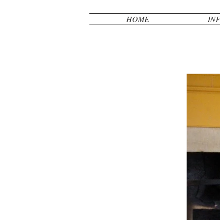
HOME
IN