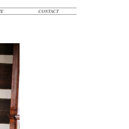
ME
CONTACT