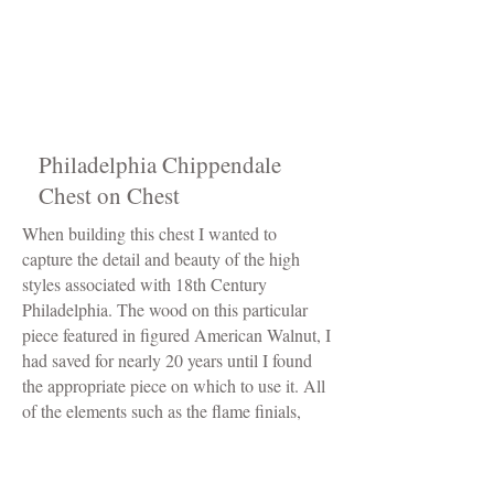
Philadelphia Chippendale
Chest on Chest
When building this chest I wanted to
capture the detail and beauty of the high
styles associated with 18th Century
Philadelphia. The wood on this particular
piece featured in figured American Walnut, I
had saved for nearly 20 years until I found
the appropriate piece on which to use it. All
of the elements such as the flame finials,
rosettes, and shell carved drawer were done
exclusively by hand. As were originals, this
piece is comprised of two cases. The bottom