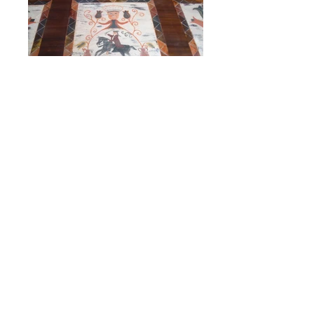
Black Unicorn Blanket Chest
This well known decorated chest originates
from the Reading area of Pennsylvania. Its
distinctive Pennsylvania German folk
painting is similar to originals found in that
area. Constructed of Poplar, the dovetailed
case contains two drawers and interior till
box. A unique feature of the till box are the
two hidden drawers revealed by removing
the front panel. The finish pictured is a