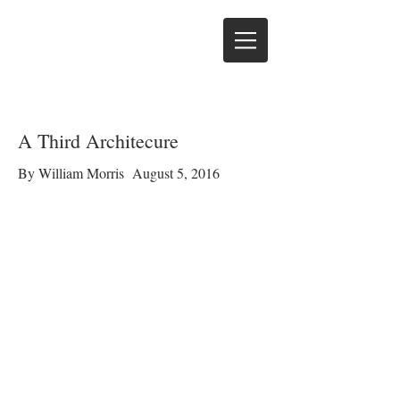
A Third Architecure
By William Morris August 5, 2016
© 2016 by David Morris
Cabinet Shop. Proudly